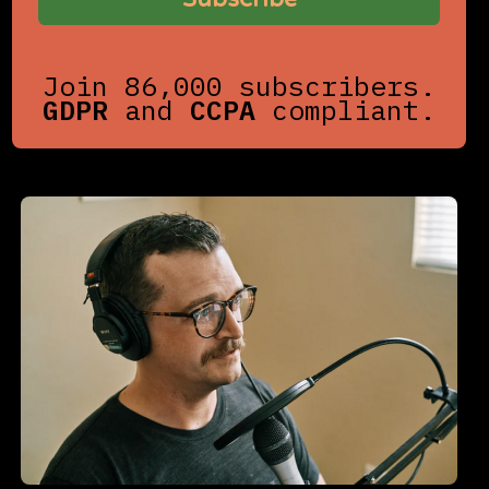
Join 86,000 subscribers.
GDPR
and
CCPA
compliant.