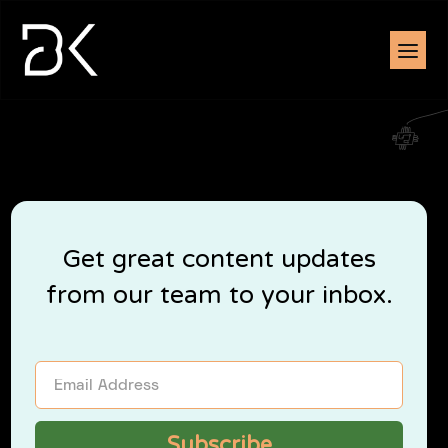
Get great content updates
from our team to your inbox.