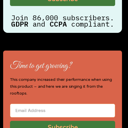
Join 86,000 subscribers.
GDPR
and
CCPA
compliant.
Time to get growing?
This company increased their performance when using
this product – and here we are singing it from the
rooftops.