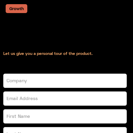
Growth
February 14th 2020
Introducing GrowthPod, A
business podcast from Devkit
Let us give you a personal tour of the product.