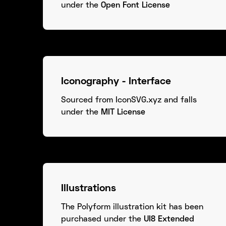
under the
Open Font License
Iconography - Interface
Sourced from IconSVG.xyz and falls
under the
MIT License
Illustrations
The Polyform illustration kit has been
purchased under the
UI8 Extended