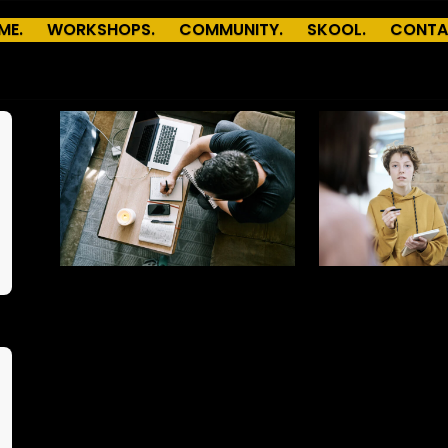
ME.
WORKSHOPS.
COMMUNITY.
SKOOL.
CONTA
Aa