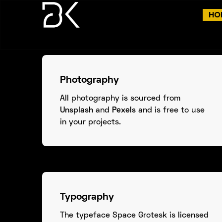
HO
Photography
All photography is sourced from
Unsplash
and
Pexels
and is free to use
in your projects.
Typography
The typeface Space Grotesk is licensed