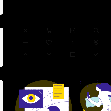
Space Grotesk