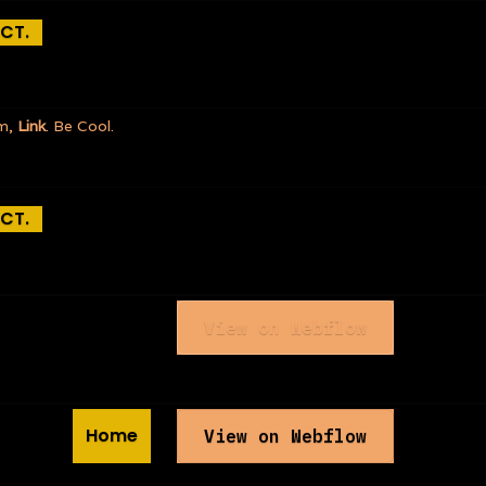
CT.
rm,
Link
. Be Cool.
CT.
View on Webflow
Home
View on Webflow