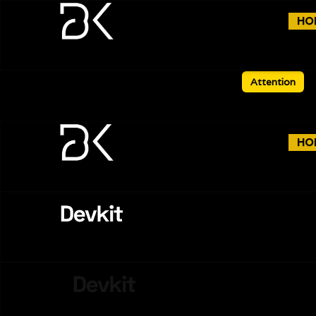
HO
Attention
HO