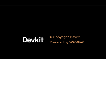
© Copyright Devkit
Powered by
Webflow