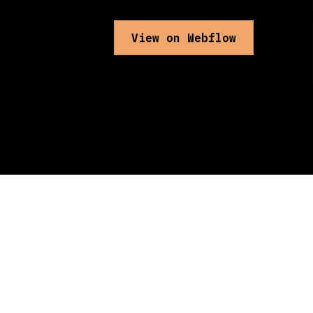
View on Webflow