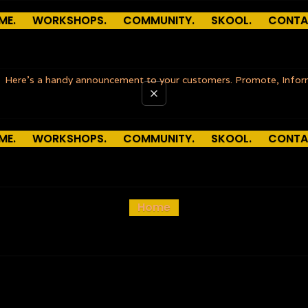
ME.
WORKSHOPS.
COMMUNITY.
SKOOL.
CONTA
Here’s a handy announcement to your customers. Promote, Info
ME.
WORKSHOPS.
COMMUNITY.
SKOOL.
CONTA
Home