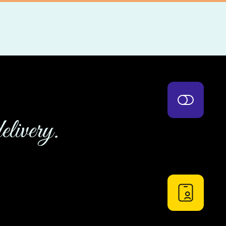
elivery.
UI Components
using this product