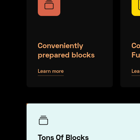
Conveniently
Co
prepared blocks
Fu
Learn more
Lea
Tons Of Blocks