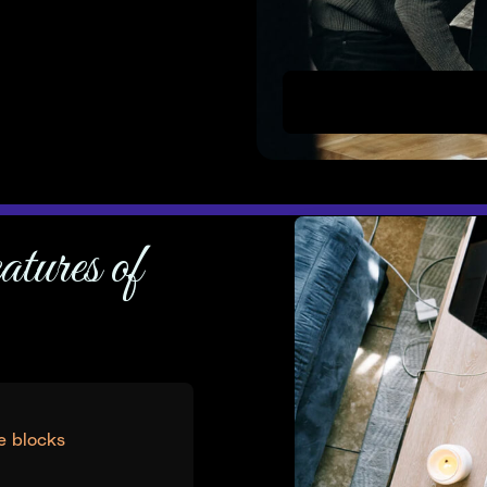
Uppercut use Devkit to s
atures of
e blocks