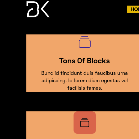
HO
Tons Of Blocks
Bunc id tincidunt duis faucibus urna
adipiscing. Id lorem diam egestas vel
facilisis fames.