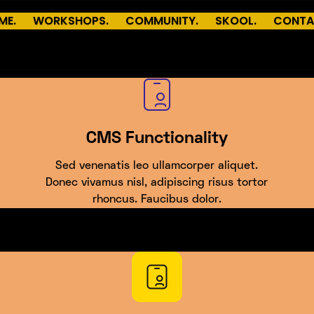
ME.
WORKSHOPS.
COMMUNITY.
SKOOL.
CONTA
CMS Functionality
Sed venenatis leo ullamcorper aliquet.
Donec vivamus nisl, adipiscing risus tortor
rhoncus. Faucibus dolor.