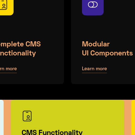
mplete CMS
Modular
nctionality
UI Components
rn more
Learn more
CMS Functionality