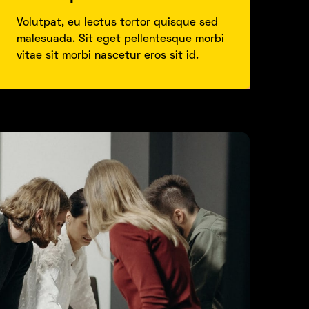
Volutpat, eu lectus tortor quisque sed
malesuada. Sit eget pellentesque morbi
vitae sit morbi nascetur eros sit id.