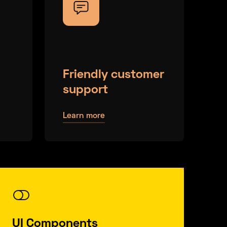
Friendly customer
support
Learn more
UI Components