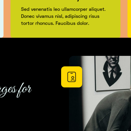
Sed venenatis leo ullamcorper aliquet.
Donec vivamus nisl, adipiscing risus
tortor rhoncus. Faucibus dolor.
ges for
using this product