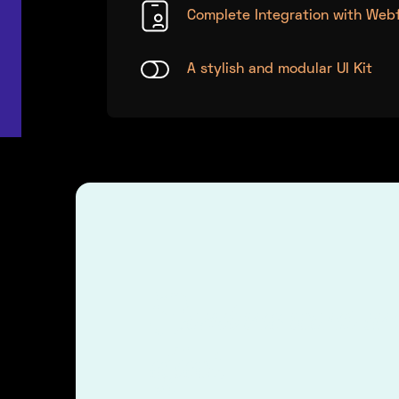
Complete Integration with Web
A stylish and modular UI Kit
Combine icons an
effect.