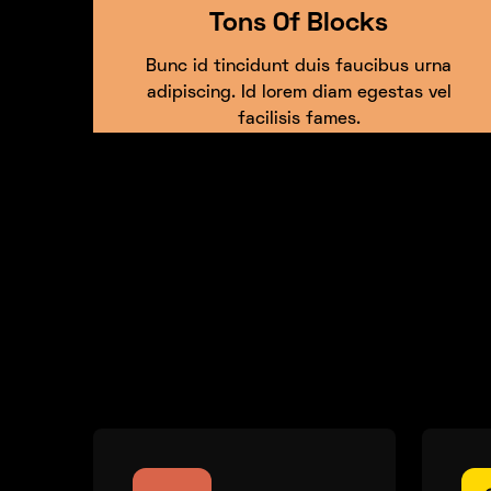
Tons Of Blocks
Bunc id tincidunt duis faucibus urna
adipiscing. Id lorem diam egestas vel
facilisis fames.
Showcase unique fa
product offering.