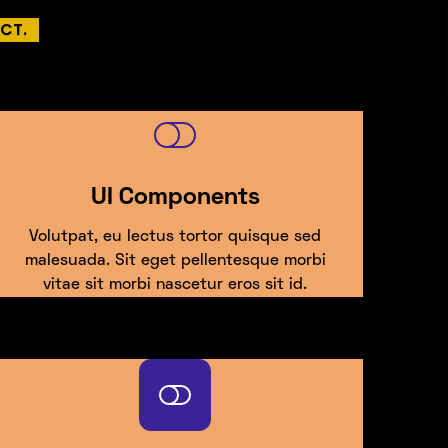
CT.
UI Components
Volutpat, eu lectus tortor quisque sed
malesuada. Sit eget pellentesque morbi
vitae sit morbi nascetur eros sit id.