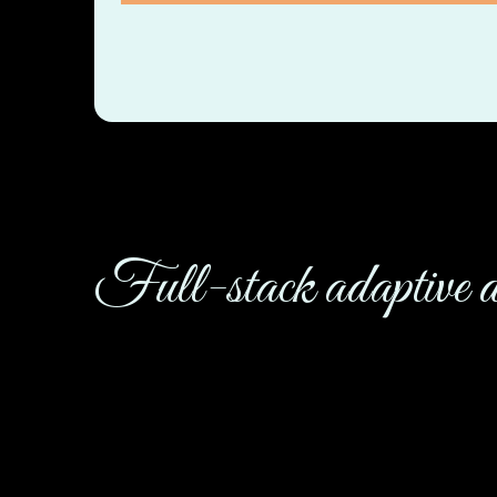
Full-stack adaptive d
This company increased their performance when 
– and here we are singing it from the rooftops.