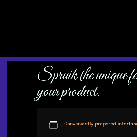
– and here we are singing it from the rooftops.
Spruik the unique fe
your product.
Conveniently prepared interfac