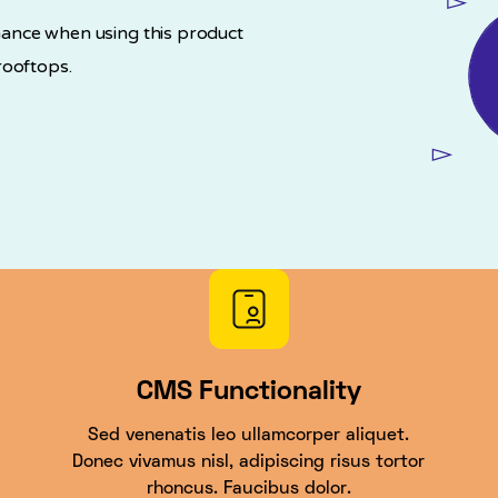
ance when using this product
rooftops.
CMS Functionality
Sed venenatis leo ullamcorper aliquet.
Donec vivamus nisl, adipiscing risus tortor
rhoncus. Faucibus dolor.