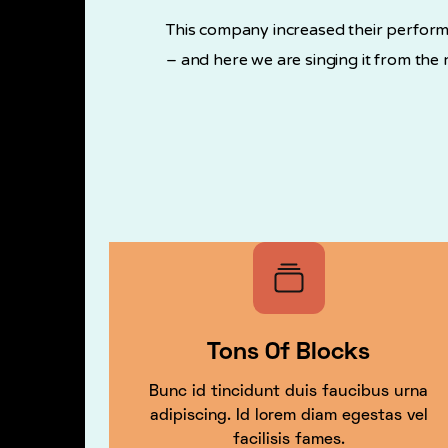
This company increased their perform
– and here we are singing it from the 
Tons Of Blocks
Bunc id tincidunt duis faucibus urna
adipiscing. Id lorem diam egestas vel
facilisis fames.