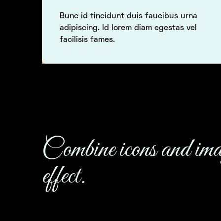
Bunc id tincidunt duis faucibus urna
adipiscing. Id lorem diam egestas vel
facilisis fames.
Combine icons and ima
effect.
This company increased their performance when 