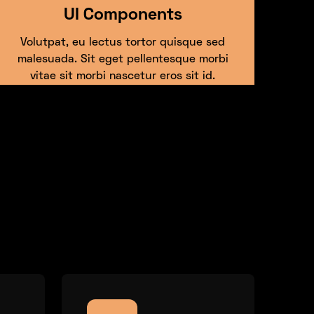
UI Components
Volutpat, eu lectus tortor quisque sed
malesuada. Sit eget pellentesque morbi
vitae sit morbi nascetur eros sit id.