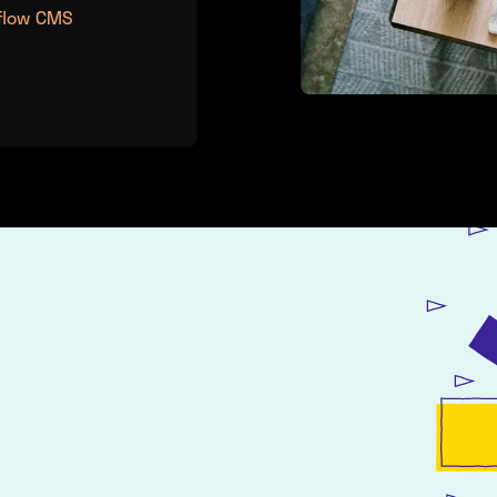
flow CMS
Jonathan Banks,
Founder @ Company
d images for