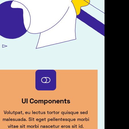
UI Components
Volutpat, eu lectus tortor quisque sed
malesuada. Sit eget pellentesque morbi
vitae sit morbi nascetur eros sit id.