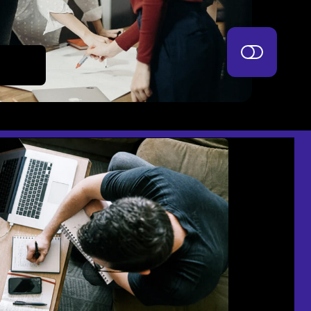
mash it.