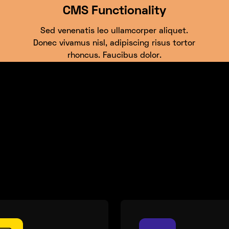
CMS Functionality
Sed venenatis leo ullamcorper aliquet.
Donec vivamus nisl, adipiscing risus tortor
rhoncus. Faucibus dolor.
cets of your