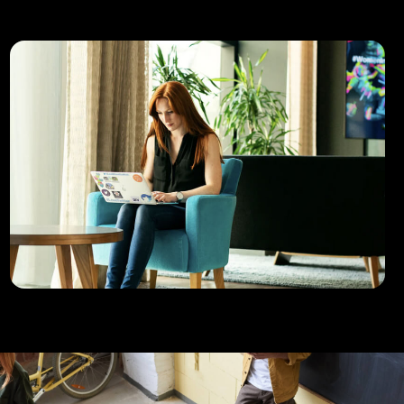
Uppercut use Devkit to smash it.