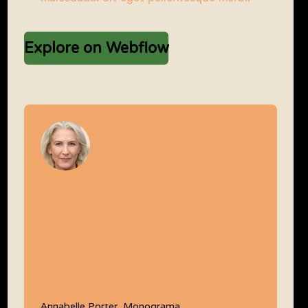
Explore on Webflow
“The Devkit team were there
to help at every step – they
became an important
partner throughout the
project.”
Annabelle Porter, Monograma