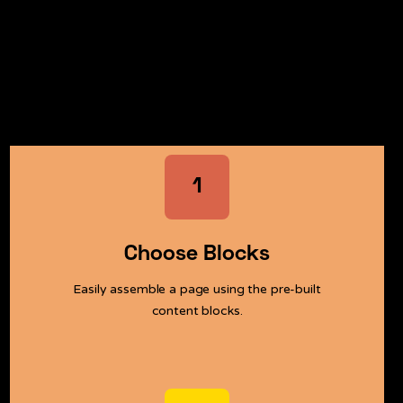
Easy and instant with Webflow.
Get started now
1
Choose Blocks
Easily assemble a page using the pre-built
content blocks.