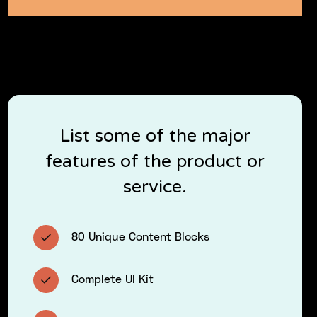
List some of the major
features of the product or
service.
80 Unique Content Blocks
Complete UI Kit