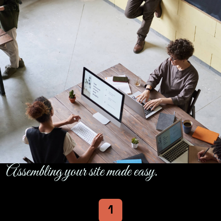
Assembling your site made easy.
1