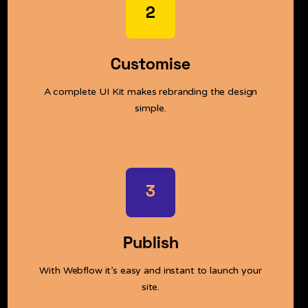
2
Customise
A complete UI Kit makes rebranding the design
simple.
3
Publish
With Webflow it’s easy and instant to launch your
site.