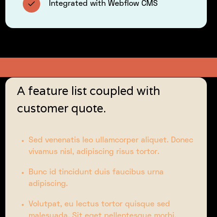
Integrated with Webflow CMS
A feature list coupled with
customer quote.
Sed venenatis leo ullamcorper aliquet. Donec
vivamus nisl, adipiscing risus tortor.
Bunc id tincidunt duis faucibus urna
adipiscing.
Volutpat, eu lectus tortor quisque sed
malesuada. Sit eget pellentesque morbi.