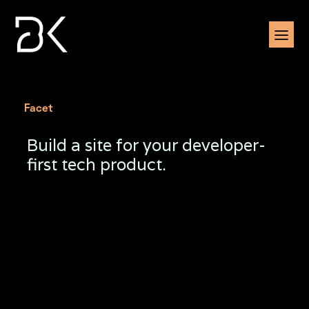
Facet
Build a site for your developer-
first tech product.
Sed venenatis leo ullamcorper aliquet. Donec
vivamus nisl, adipiscing risus tortor.
Bunc id tincidunt duis faucibus urna adipiscing.
Volutpat, eu lectus tortor quisque sed
malesuada. Sit eget pellentesque morbi.