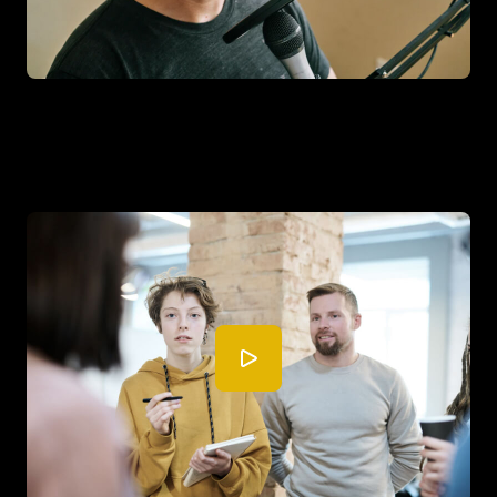
This company increased their ROI
by 30% in the first month.
See how this company did this thing.