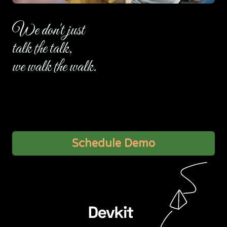
We don't just
talk the talk,
we walk the walk.
Let’s talk about some of the more important technical
details on a video call.
Schedule Demo