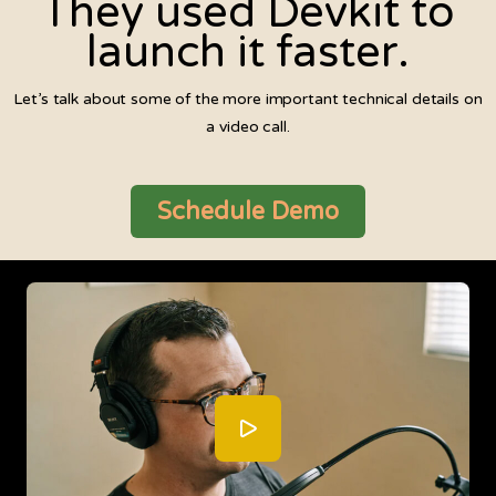
They used Devkit to
launch it faster.
Let’s talk about some of the more important technical details on
a video call.
Schedule Demo