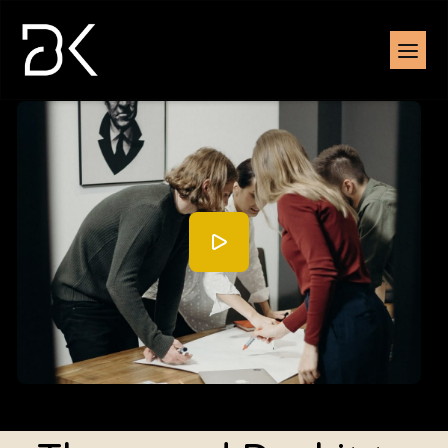
Watch the overview demonstration (2:35)