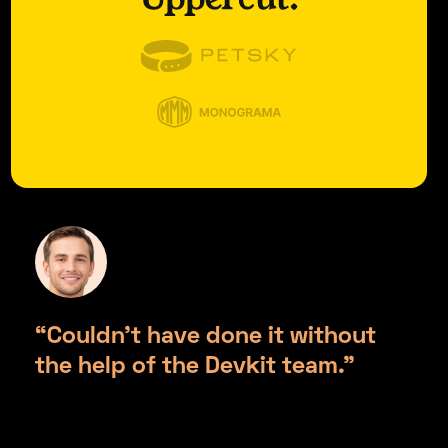
“Couldn’t have done it without
the help of the Devkit team.”
Jonathan Wilson, Uppercut