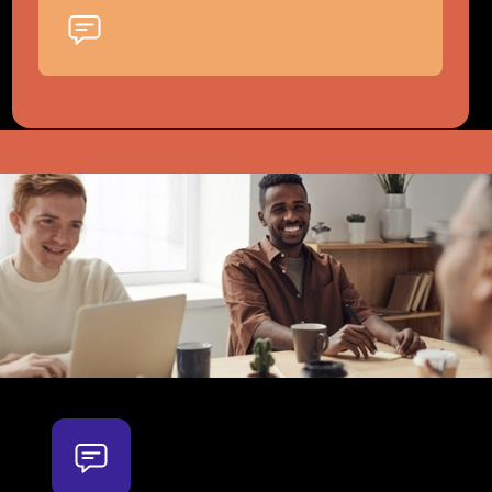
Friendly Customer Service