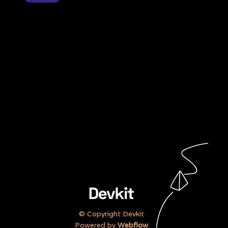
“Our team were able to smash
our goals quicker than we did
before”
Annabelle Porter,
Customer Service Officer
© Copyright Devkit
Powered by
Webflow