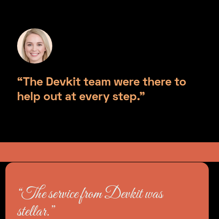
“The Devkit team were there to
help out at every step.”
Helen Thompson, Monograma
“The service from Devkit was
stellar.”