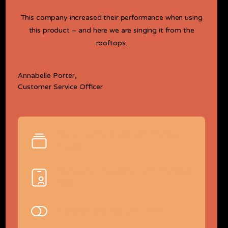
This company increased their performance when using
this product – and here we are singing it from the
rooftops.
Annabelle Porter,
Customer Service Officer
Conveniently prepared interface
blocks
Complete Integration with Webflow
CMS
A stylish and modular UI Kit