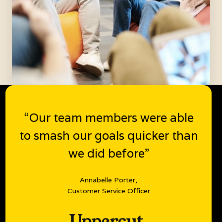
“Our team members were able
to smash our goals quicker than
we did before”
Annabelle Porter,
Customer Service Officer