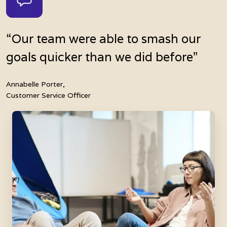
“Our team were able to smash our
goals quicker than we did before”
Annabelle Porter,
Customer Service Officer