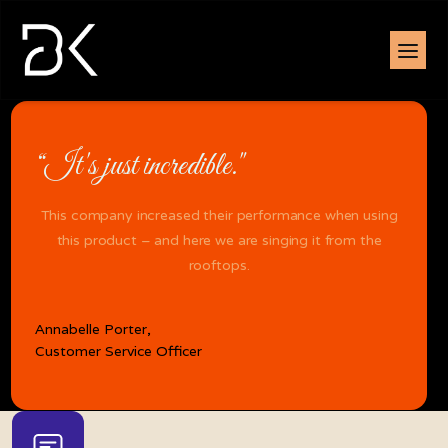
“It's just incredible."
This company increased their performance when using
this product – and here we are singing it from the
rooftops.
Annabelle Porter,
Customer Service Officer