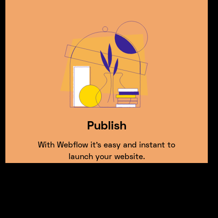
Publish
With Webflow it’s easy and instant to
launch your website.
Frequently asked questions.
If you have any further questions,
Get in touch
with
our friendly team