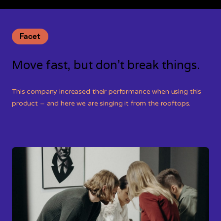
Facet
Move fast, but don’t break things.
This company increased their performance when using this
product – and here we are singing it from the rooftops.