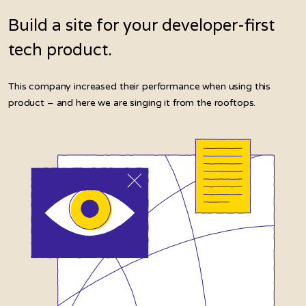
Build a site for your developer-first
tech product.
This company increased their performance when using this
product – and here we are singing it from the rooftops.