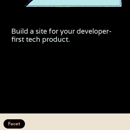
Build a site for your developer-
first tech product.
Complete API
Platea consequat, elementum pharetra volutpat
lacus congue tincidunt nullam eget. Ut mattis sit id.
Developer Feature
Eget risus tellus sed metus, hendrerit enim, tristique
cras. Sapien gravida auctor nisl enim.
Facet