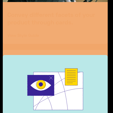
Convey different facets of your
product through cards.
View Style Guide