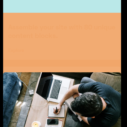
Assemble your site with 80 unique
content blocks.
Explore