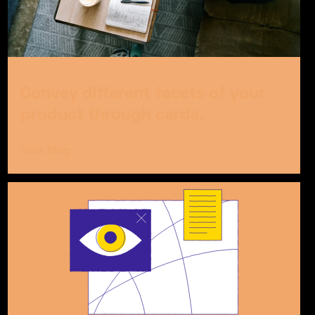
Convey different facets of your
product through cards.
Visit Blog