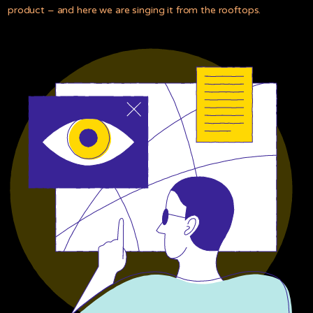
product – and here we are singing it from the rooftops.