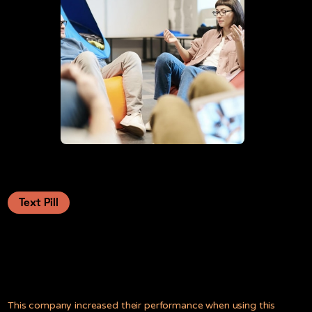
Text Pill
Launching great new features, and
telling the whole world about it.
This company increased their performance when using this