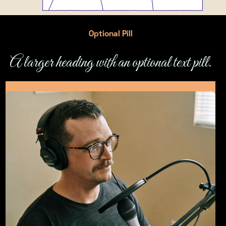
Optional Pill
A larger heading with an optional text pill.