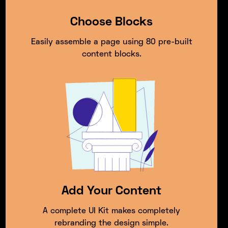
Choose Blocks
Easily assemble a page using 80 pre-built
content blocks.
Add Your Content
A complete UI Kit makes completely
rebranding the design simple.