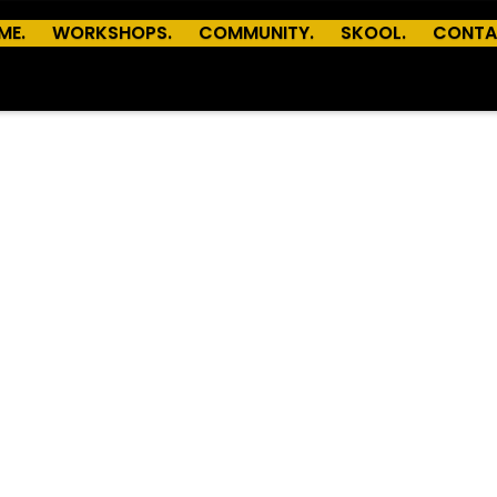
ME.
WORKSHOPS.
COMMUNITY.
SKOOL.
CONTA
© Copyright Devkit
Powered by
Webflow