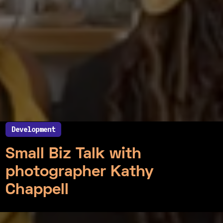
Development
July 22, 2021
Small Biz Talk with
photographer Kathy
Chappell