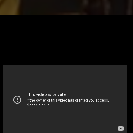
I’m super excited y’all! Tonight I am featuring my good friend
and photographer Kathy Chappell Photography! I am going to
be asking real unscripted questions behind the life of a
photographer.Mahalo to Gershon Bachus Vintners for the
amazing Aquilo 2010 ACT III 💕💕