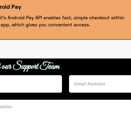
roid Pay
it’s Android Pay API enables fast, simple checkout within
 app, which gives you convenient access.
t our Support Team