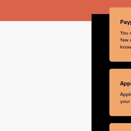
Pay
You 
few 
know
App
Appl
your