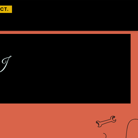
CT.
I