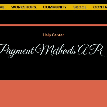
ME.
WORKSHOPS.
COMMUNITY.
SKOOL.
CONTA
Help Center
Payment Methods AP
An optional subheading to describe this category.