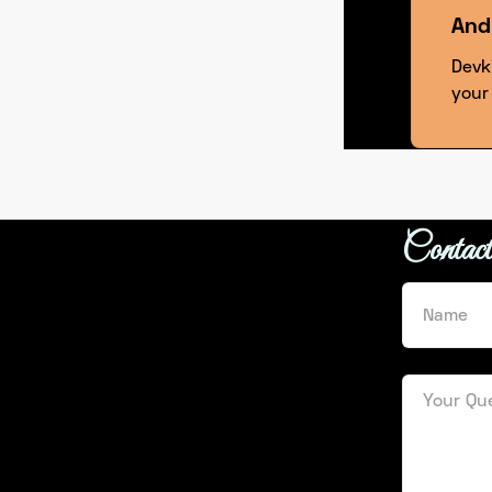
And
Devk
your
Contac