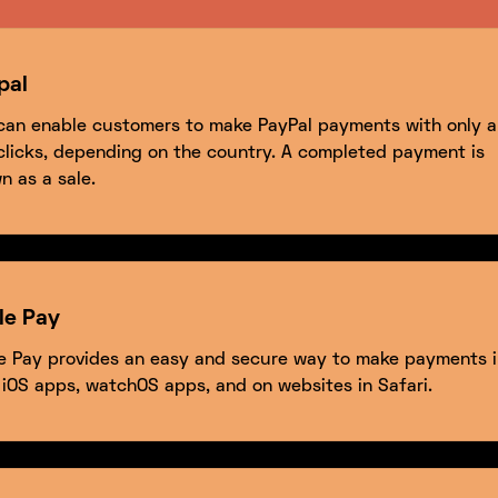
pal
can enable customers to make PayPal payments with only a
clicks, depending on the country. A completed payment is
n as a sale.
le Pay
e Pay provides an easy and secure way to make payments i
 iOS apps, watchOS apps, and on websites in Safari.