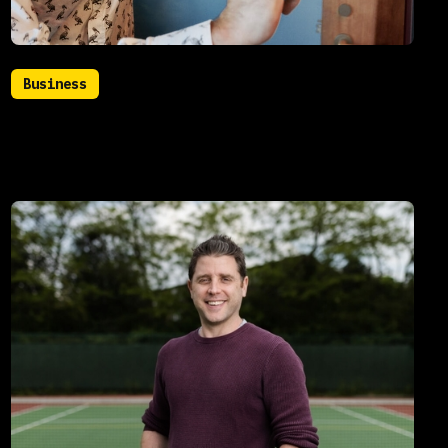
Business
July 22, 2021
How you can benefit from database
analytics