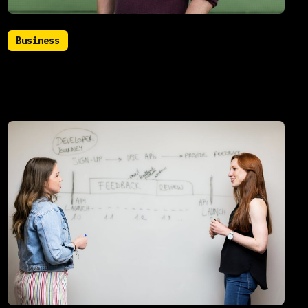
Business
July 22, 2021
Meet our new CTO: Roger
Hammersmith