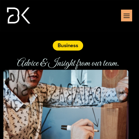
Business
Advice & Insight from our team.