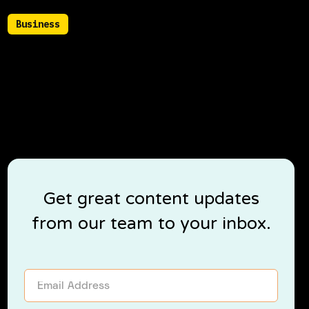
Business
July 22, 2021
Tips to build meaningful business
relationships
Get great content updates
from our team to your inbox.